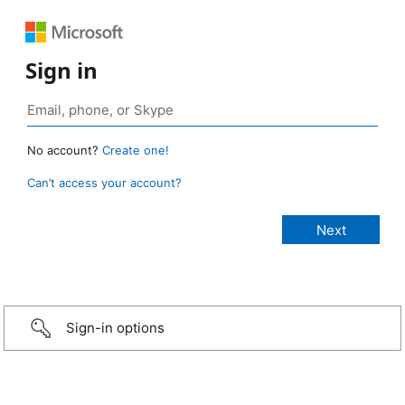
Sign in
No account?
Create one!
Can’t access your account?
Sign-in options