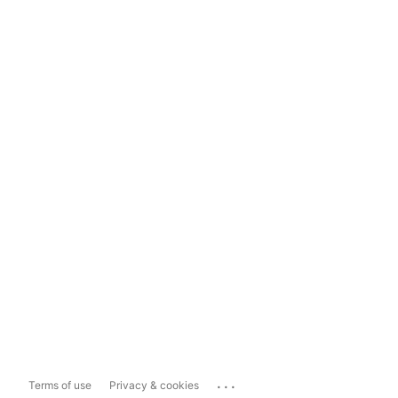
...
Terms of use
Privacy & cookies