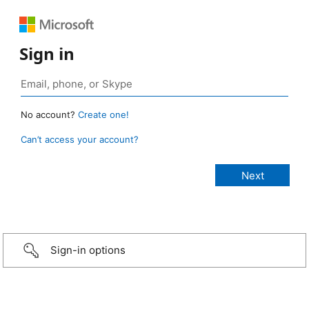
Sign in
No account?
Create one!
Can’t access your account?
Sign-in options