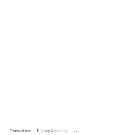
...
Terms of use
Privacy & cookies