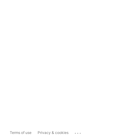
...
Terms of use
Privacy & cookies