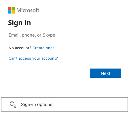
Sign in
No account?
Create one!
Can’t access your account?
Sign-in options