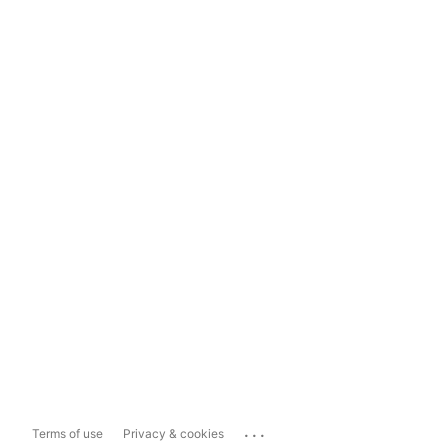
...
Terms of use
Privacy & cookies