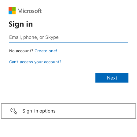
Sign in
No account?
Create one!
Can’t access your account?
Sign-in options