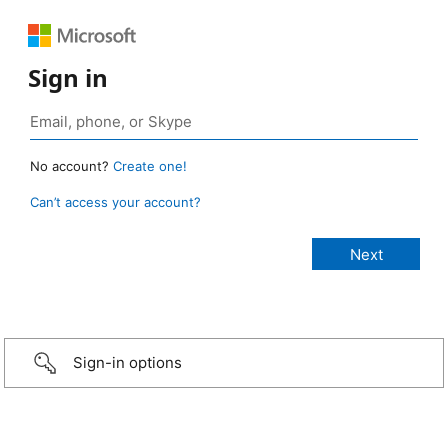
Sign in
No account?
Create one!
Can’t access your account?
Sign-in options