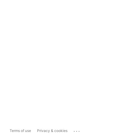
...
Terms of use
Privacy & cookies