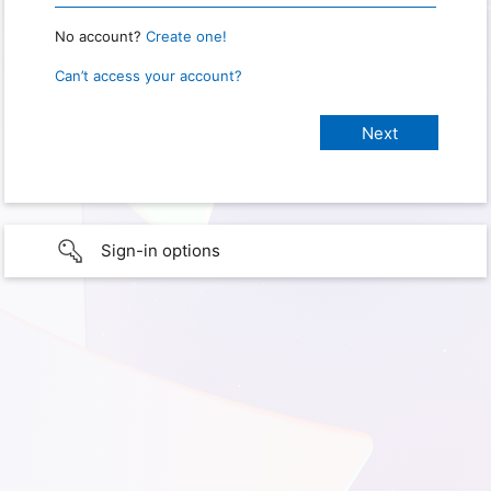
No account?
Create one!
Can’t access your account?
Sign-in options