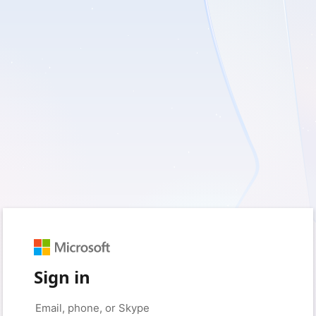
Sign in