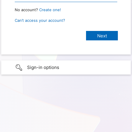
No account?
Create one!
Can’t access your account?
Sign-in options