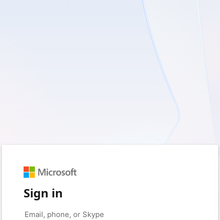
Sign in