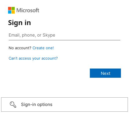
Sign in
No account?
Create one!
Can’t access your account?
Sign-in options