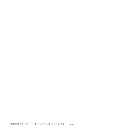
...
Terms of use
Privacy & cookies