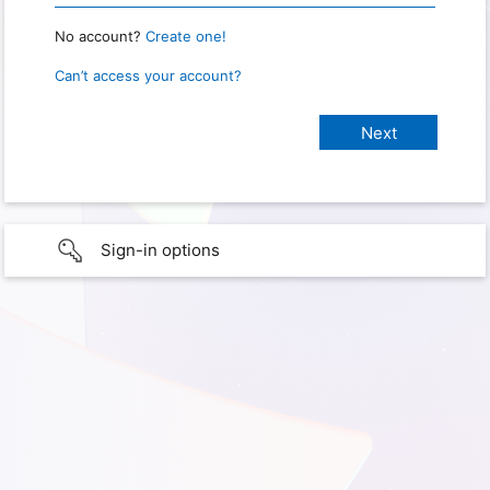
No account?
Create one!
Can’t access your account?
Sign-in options