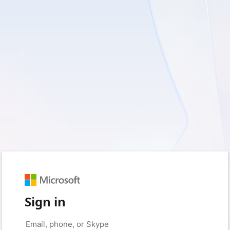
Sign in