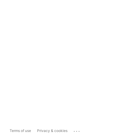
...
Terms of use
Privacy & cookies