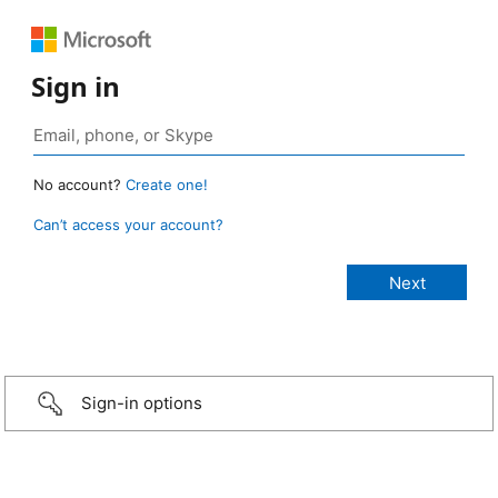
Sign in
No account?
Create one!
Can’t access your account?
Sign-in options