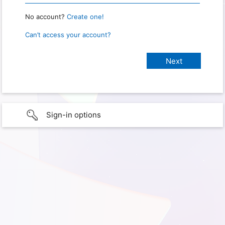
No account?
Create one!
Can’t access your account?
Sign-in options