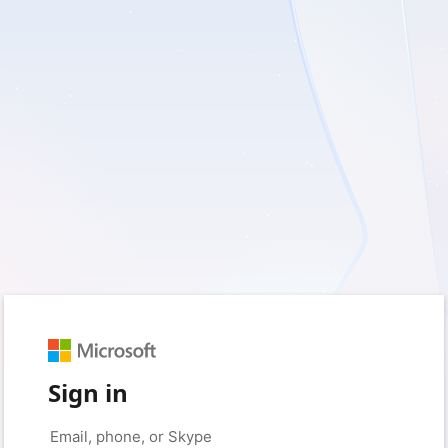
Sign in