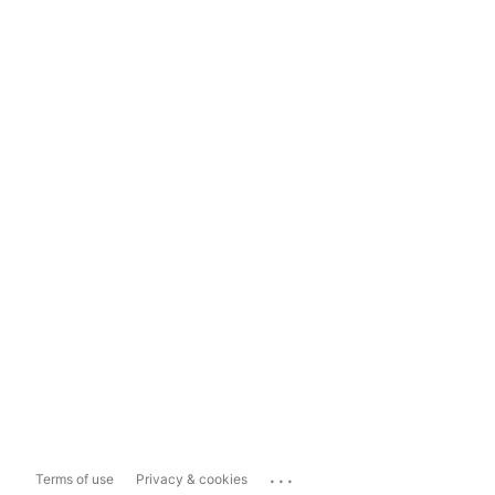
...
Terms of use
Privacy & cookies