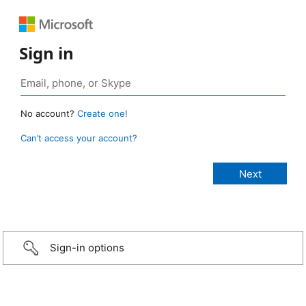
Sign in
No account?
Create one!
Can’t access your account?
Sign-in options