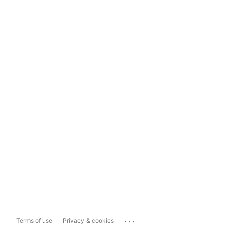
...
Terms of use
Privacy & cookies