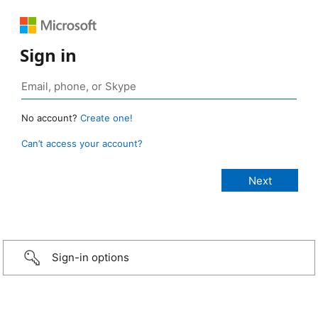
Sign in
No account?
Create one!
Can’t access your account?
Sign-in options