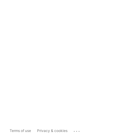
...
Terms of use
Privacy & cookies