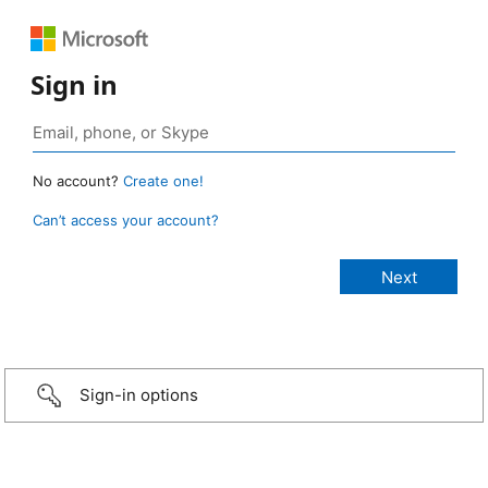
Sign in
No account?
Create one!
Can’t access your account?
Sign-in options