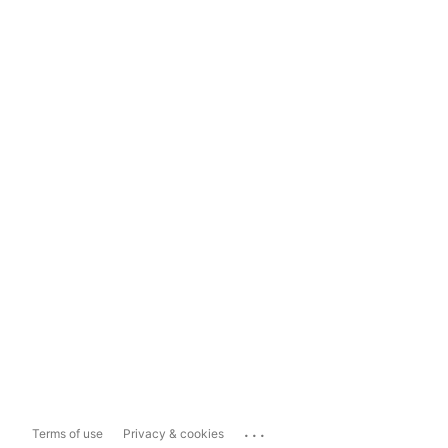
...
Terms of use
Privacy & cookies