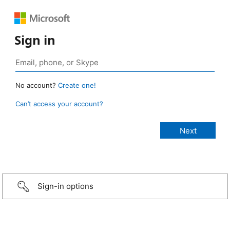
Sign in
No account?
Create one!
Can’t access your account?
Sign-in options