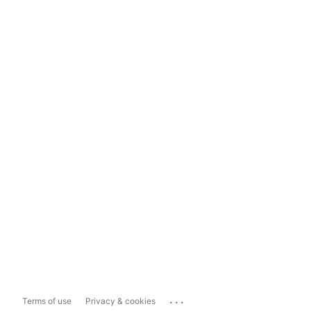
...
Terms of use
Privacy & cookies