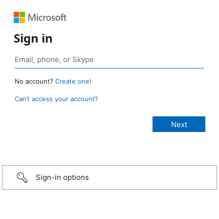
Sign in
No account?
Create one!
Can’t access your account?
Sign-in options