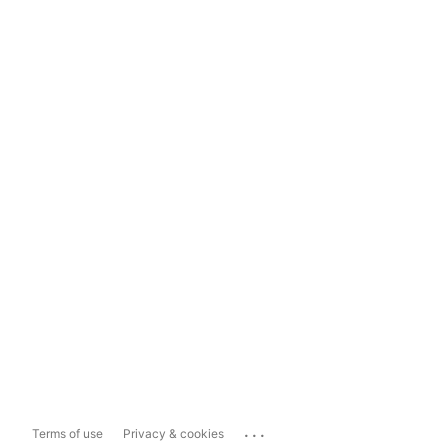
...
Terms of use
Privacy & cookies