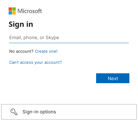
Sign in
No account?
Create one!
Can’t access your account?
Sign-in options