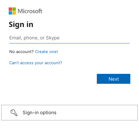
Sign in
No account?
Create one!
Can’t access your account?
Sign-in options