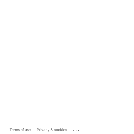
...
Terms of use
Privacy & cookies