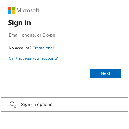
Sign in
No account?
Create one!
Can’t access your account?
Sign-in options