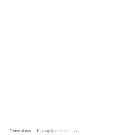
...
Terms of use
Privacy & cookies