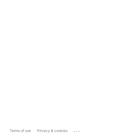
...
Terms of use
Privacy & cookies