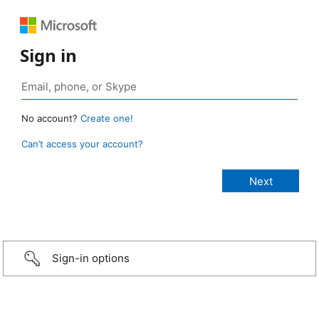
Sign in
No account?
Create one!
Can’t access your account?
Sign-in options