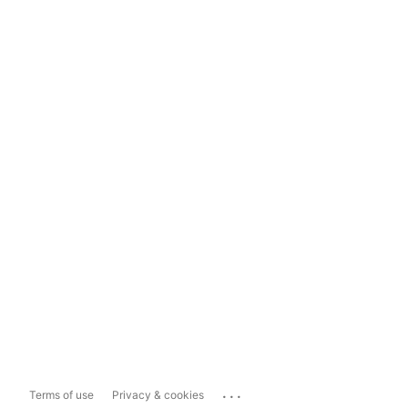
...
Terms of use
Privacy & cookies