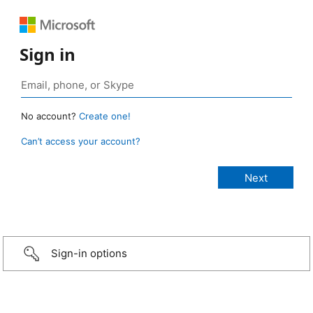
Sign in
No account?
Create one!
Can’t access your account?
Sign-in options