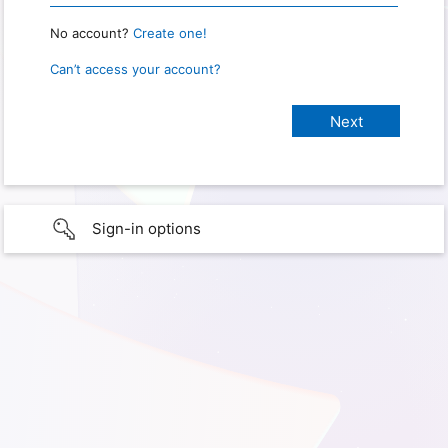
No account?
Create one!
Can’t access your account?
Sign-in options