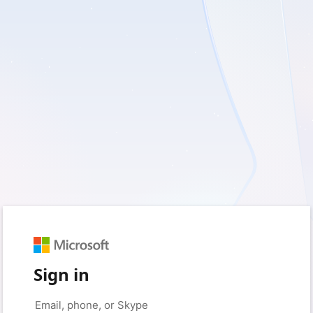
Sign in