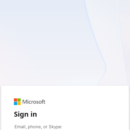
Sign in