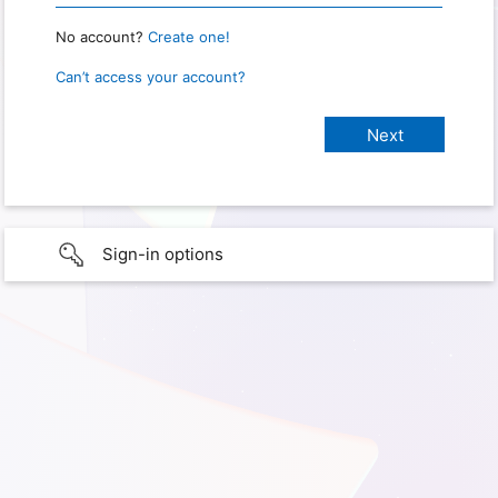
No account?
Create one!
Can’t access your account?
Sign-in options