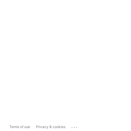
...
Terms of use
Privacy & cookies