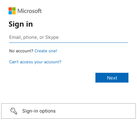
Sign in
No account?
Create one!
Can’t access your account?
Sign-in options