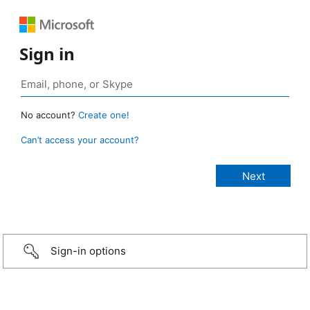
Sign in
No account?
Create one!
Can’t access your account?
Sign-in options