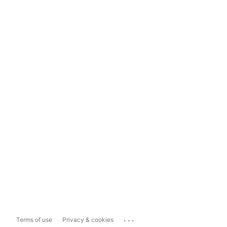
...
Terms of use
Privacy & cookies