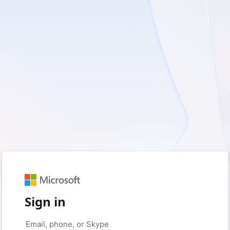
Sign in