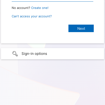
No account?
Create one!
Can’t access your account?
Sign-in options