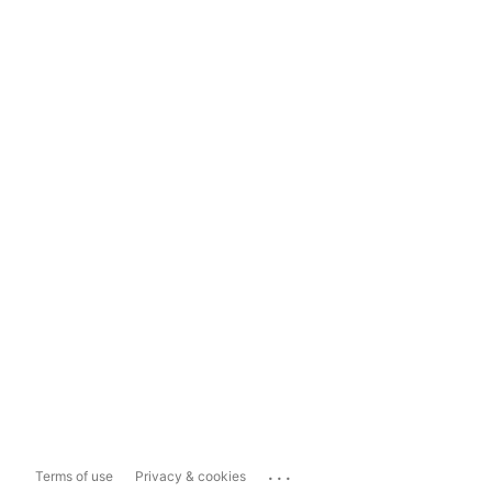
...
Terms of use
Privacy & cookies