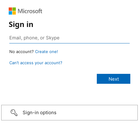
Sign in
No account?
Create one!
Can’t access your account?
Sign-in options