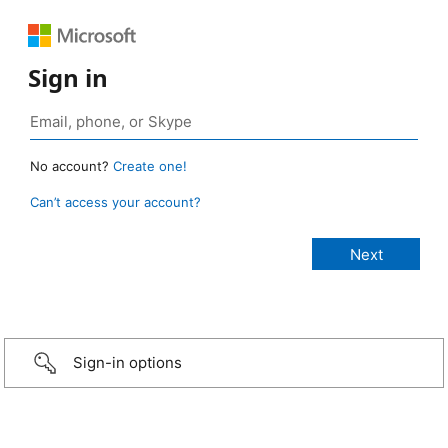
Sign in
No account?
Create one!
Can’t access your account?
Sign-in options