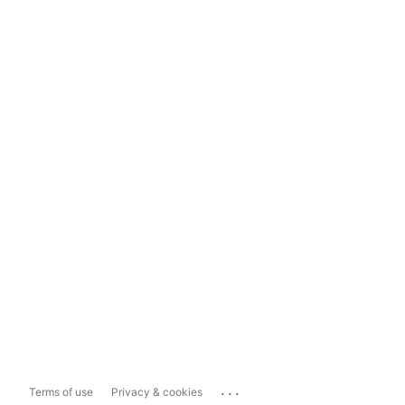
...
Terms of use
Privacy & cookies