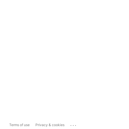
...
Terms of use
Privacy & cookies