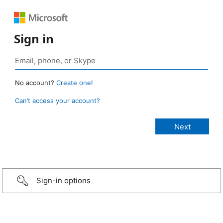
Sign in
No account?
Create one!
Can’t access your account?
Sign-in options