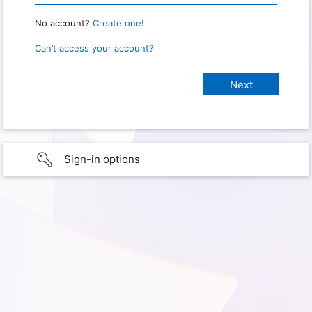
No account?
Create one!
Can’t access your account?
Sign-in options