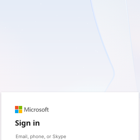
Sign in