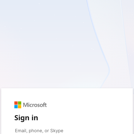
Sign in