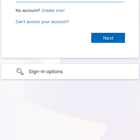
No account?
Create one!
Can’t access your account?
Sign-in options