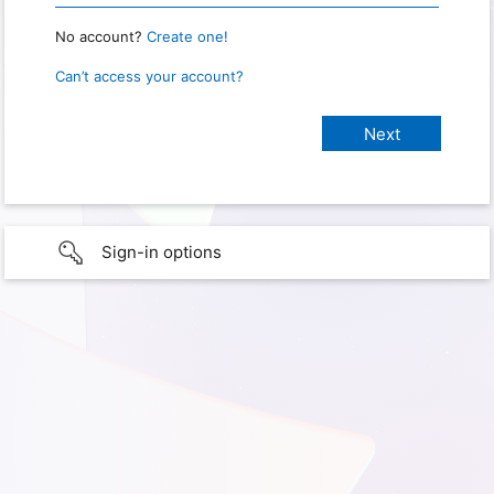
No account?
Create one!
Can’t access your account?
Sign-in options