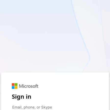
Sign in