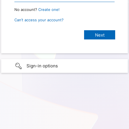
No account?
Create one!
Can’t access your account?
Sign-in options