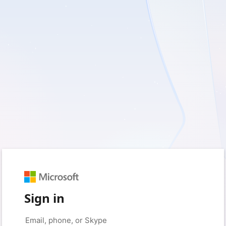
Sign in