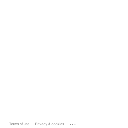
...
Terms of use
Privacy & cookies