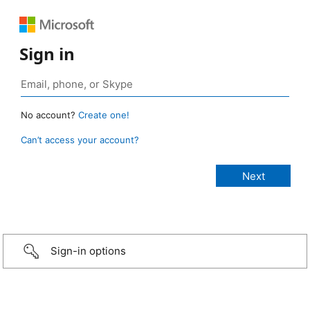
Sign in
No account?
Create one!
Can’t access your account?
Sign-in options