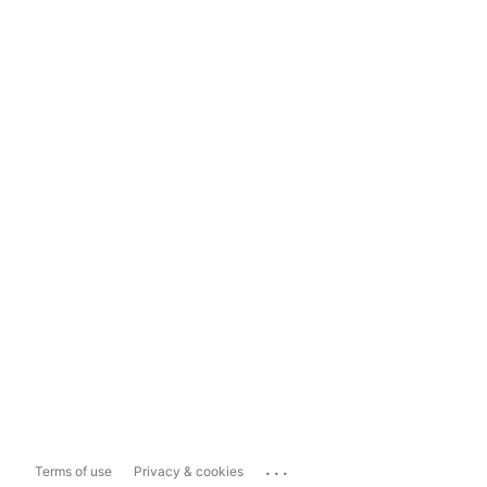
...
Terms of use
Privacy & cookies