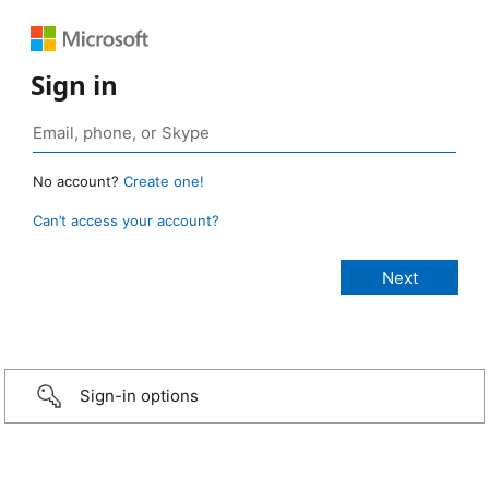
Sign in
No account?
Create one!
Can’t access your account?
Sign-in options