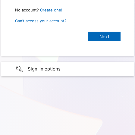
No account?
Create one!
Can’t access your account?
Sign-in options