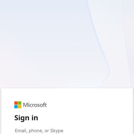
Sign in