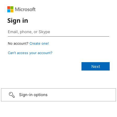
Sign in
No account?
Create one!
Can’t access your account?
Sign-in options