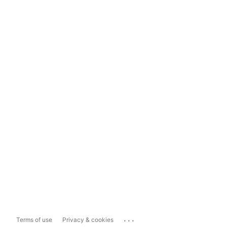
...
Terms of use
Privacy & cookies