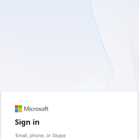
Sign in