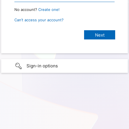
No account?
Create one!
Can’t access your account?
Sign-in options