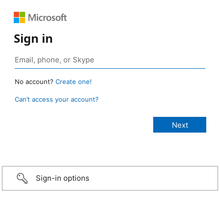
Sign in
No account?
Create one!
Can’t access your account?
Sign-in options