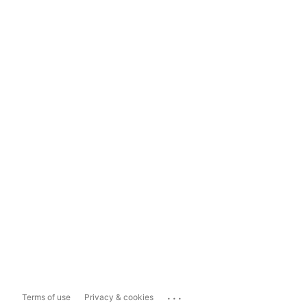
...
Terms of use
Privacy & cookies