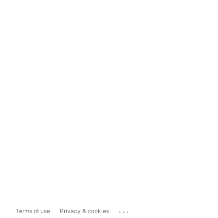
...
Terms of use
Privacy & cookies