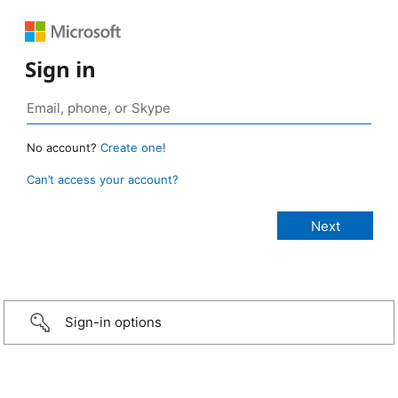
Sign in
No account?
Create one!
Can’t access your account?
Sign-in options