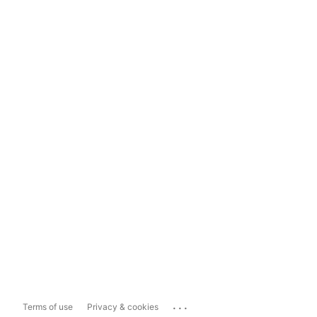
...
Terms of use
Privacy & cookies