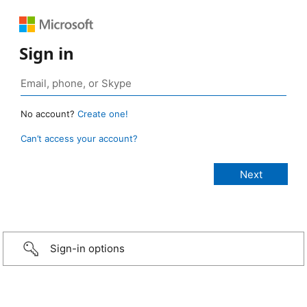
Sign in
No account?
Create one!
Can’t access your account?
Sign-in options