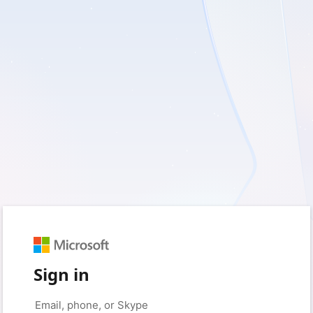
Sign in