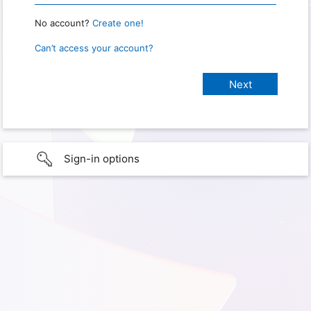
No account?
Create one!
Can’t access your account?
Sign-in options