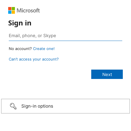
Sign in
No account?
Create one!
Can’t access your account?
Sign-in options