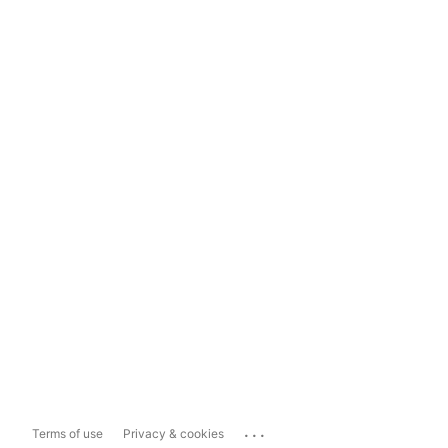
...
Terms of use
Privacy & cookies