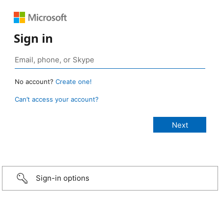
Sign in
No account?
Create one!
Can’t access your account?
Sign-in options