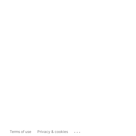
...
Terms of use
Privacy & cookies