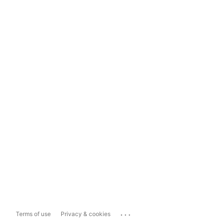
...
Terms of use
Privacy & cookies