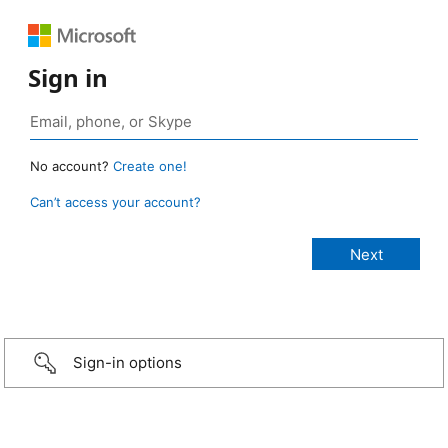
Sign in
No account?
Create one!
Can’t access your account?
Sign-in options