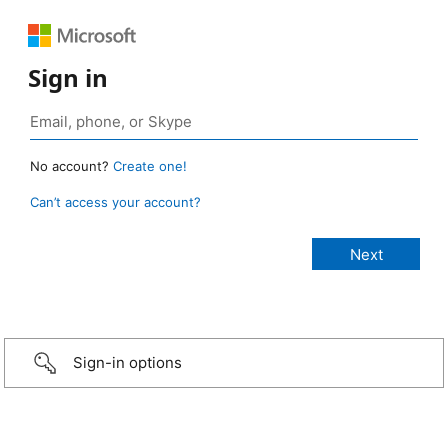
Sign in
No account?
Create one!
Can’t access your account?
Sign-in options