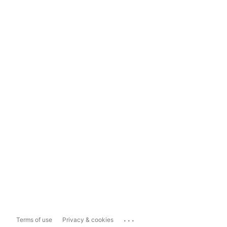
...
Terms of use
Privacy & cookies