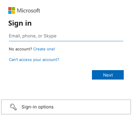
Sign in
No account?
Create one!
Can’t access your account?
Sign-in options