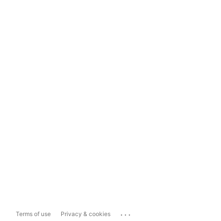
...
Terms of use
Privacy & cookies