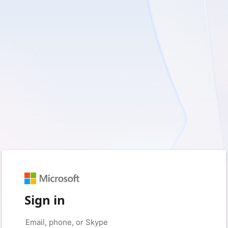
Sign in