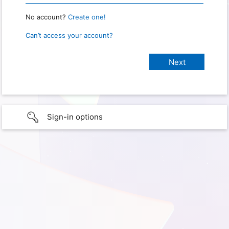
No account?
Create one!
Can’t access your account?
Sign-in options