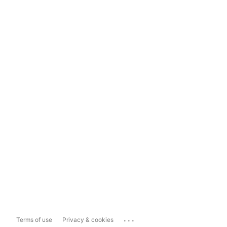
...
Terms of use
Privacy & cookies