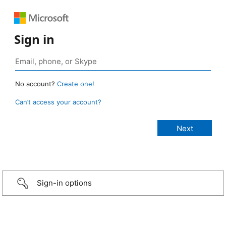
Sign in
No account?
Create one!
Can’t access your account?
Sign-in options