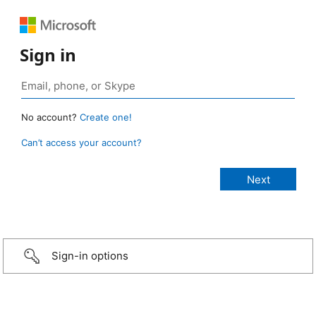
Sign in
No account?
Create one!
Can’t access your account?
Sign-in options