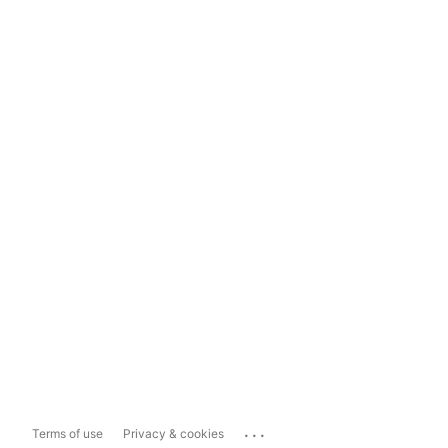
...
Terms of use
Privacy & cookies